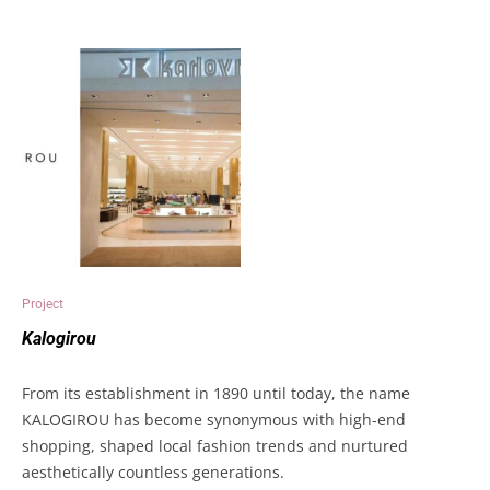
Project
Kalogirou
From its establishment in 1890 until today, the name
KALOGIROU has become synonymous with high-end
shopping, shaped local fashion trends and nurtured
aesthetically countless generations.