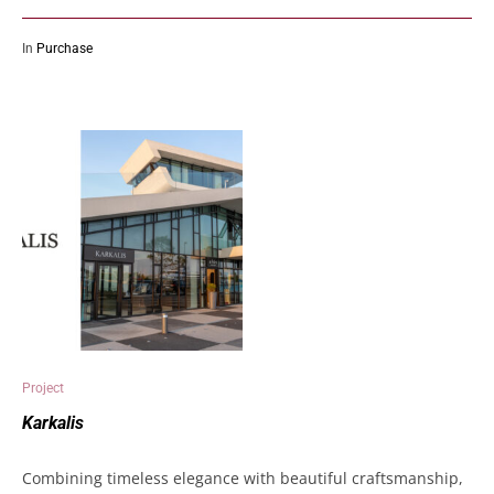
In
Purchase
Project
Karkalis
Combining timeless elegance with beautiful craftsmanship,