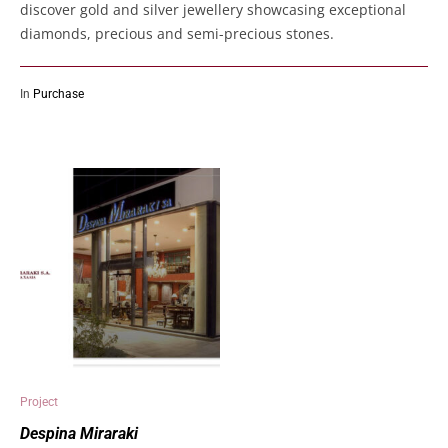
discover gold and silver jewellery showcasing exceptional
diamonds, precious and semi-precious stones.
In
Purchase
Project
Despina Miraraki