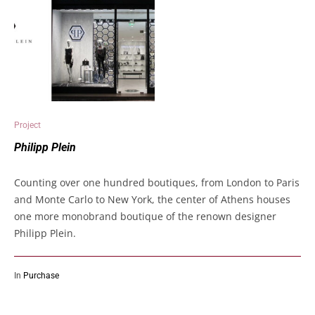
Project
Philipp Plein
Counting over one hundred boutiques, from London to Paris
and Monte Carlo to New York, the center of Athens houses
one more monobrand boutique of the renown designer
Philipp Plein.
In
Purchase