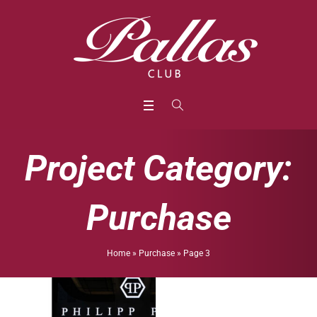
Project Category:
Purchase
Home
»
Purchase
»
Page 3