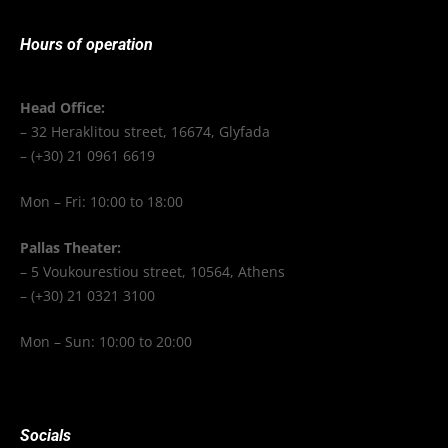
Hours of operation
Head Office:
– 32 Heraklitou street, 16674, Glyfada
– (+30) 21 0961 6619
Mon – Fri: 10:00 to 18:00
Pallas Theater:
– 5 Voukourestiou street, 10564, Athens
– (+30) 21 0321 3100
Mon – Sun: 10:00 to 20:00
Socials