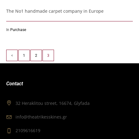
The No1 handmade carpet company in Europe
In
Purchase
1
2
3
Contact
32 Heraklitou street, 16674, Glyfada
info@theatrikesskines.gr
2109616619