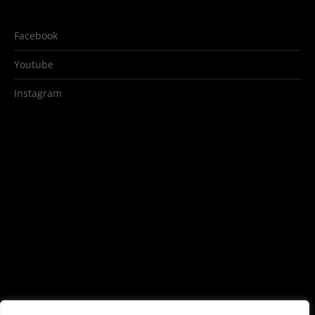
Facebook
Youtube
Instagram