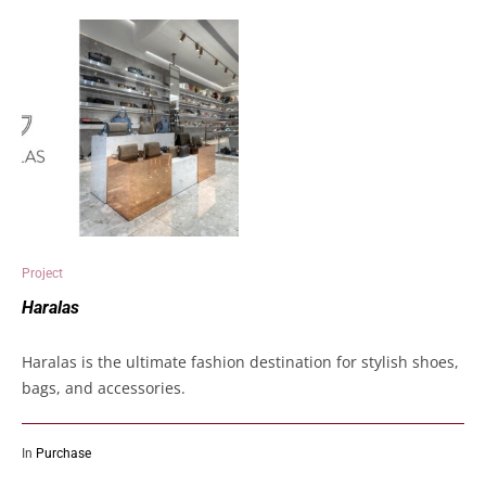
Project
Haralas
Haralas is the ultimate fashion destination for stylish shoes,
bags, and accessories.
In
Purchase